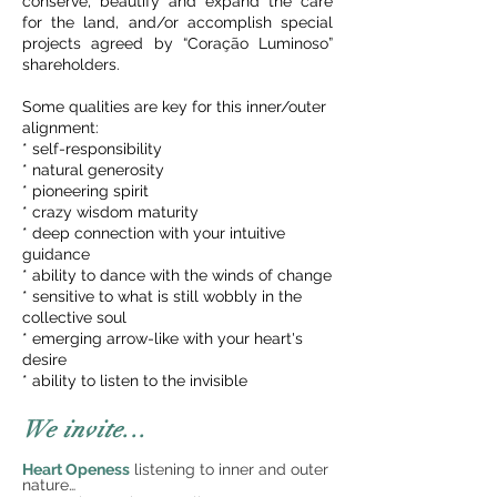
conserve, beautify and expand the care
for the land, and/or accomplish special
projects agreed by “Coração Luminoso”
shareholders.
Some qualities are key for this inner/outer
alignment:
* self-responsibility
* natural generosity
* pioneering spirit
* crazy wisdom maturity
* deep connection with your intuitive
guidance
* ability to dance with the winds of change
* sensitive to what is still wobbly in the
collective soul
* emerging arrow-like with your heart's
desire
* ability to listen to the invisible
We invite...
Heart Openess
listening to inner and outer
nature…