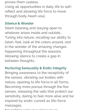
proves them useless.
Using all opportunities in daily life to self-
reflect and allowing life force to move
through body-heart-soul.
Silence & Wonder
Silent listening and staying open to
whatever arises inside and outside…
Tuning into nature, recalling our ability to
listen, feel, look at the colors around, rest
in the wonder of the amazing changes
happening throughout the seasons.
Allowing silence to create a gap In
between thoughts…
Nurturing Sensuality & Erotic Integrity
Bringing awareness to the receptivity of
the senses, vibrating our bodies with
nature, opening to life force in all forms…
Becoming more porous through the five
senses, releasing the veils that protect our
sensitivity, daring to feel more alive and be
inspired by erotic current as life-force
messages.