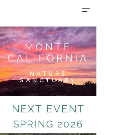
MONTE
CALIFORNIA
NATURE
SANCTUARY
NEXT EVENT
SPRING 2026