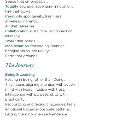
Space that embraces all.
Totality
courage, adventure, innovation…
Fire that glows.
Creativity
spontaneity, freshness,
aliveness, vibrancy…
Air that refreshes.
Collaboration
sustainability, connection,
intimacy…
Water that bonds.
Manifestation
converging intention,
bringing vision into reality…
Earth that grounds.
The Journey
Being & Learning ­
Resting in Being rather than Doing…
This means aligning intention with action,
mind with heart, intuition with trust,
intelligence with purpose, skills with
practicality.
Recognizing and facing challenges, fears,
emotional luggage, obsolete patterns…
Letting them go when self-evidence