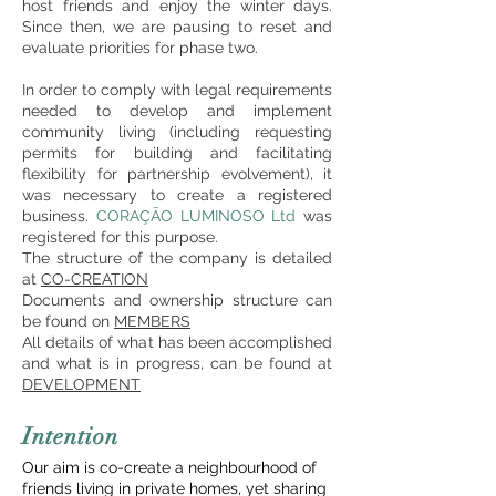
host friends and enjoy the winter days.
Since then, we are pausing to reset and
evaluate priorities for phase two.
In order to comply with legal requirements
needed to develop and implement
community living (including requesting
permits for building and facilitating
flexibility for partnership evolvement), it
was necessary to create a registered
business.
CORAÇÃO LUMINOSO Ltd
was
registered for this purpose.
The structure of the company is detailed
at
CO-CREATION
Documents and ownership structure can
be found on
MEM
BERS
All details of what has been accomplished
and what is in progres
s,
can be found at
DEVELOPMENT
Intention
Our aim is co-create a
neighbourhood of
friends living in private homes, yet sharing