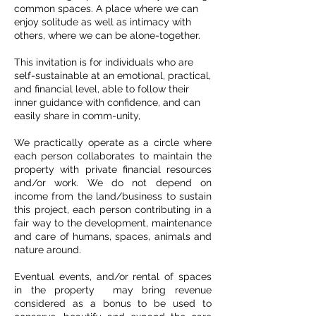
common spaces. A place where we can
enjoy solitude as well as intimacy with
others, where we can be alone-together.
This invitation is for individuals who are
self-sustainable at an emotional, practical,
and financial level, able to follow their
inner guidance with confidence, and can
easily share in comm-unity,
We practically operate as a circle where
each person collaborates to maintain the
property with private financial resources
and/or work. We do not depend on
income from the land/business to sustain
this project,
each person contributing in a
fair way to the development, maintenance
and care of humans, spaces, animals and
nature around.
Eventual events, and/or rental of spaces
in the property may bring revenue
considered as a bonus to be used to