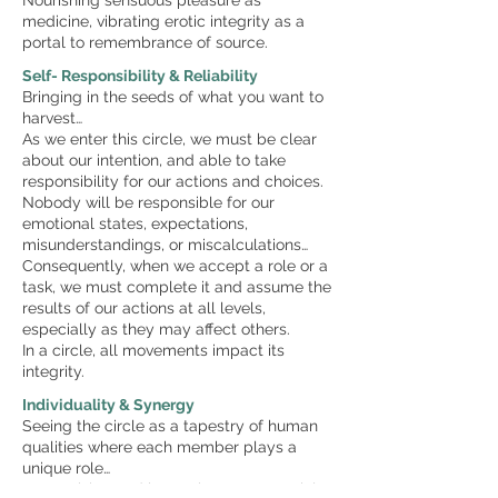
Nourishing sensuous pleasure as
medicine, vibrating erotic integrity as a
portal to remembrance of source.
Self- Responsibility & Reliability
Bringing in the seeds of what you want to
harvest…
As we enter this circle, we must be clear
about our intention, and able to take
responsibility for our actions and choices.
Nobody will be responsible for our
emotional states, expectations,
misunderstandings, or miscalculations…
Consequently, when we accept a role or a
task, we must complete it and assume the
results of our actions at all levels,
especially as they may affect others.
In a circle, all movements impact its
integrity.
Individuality & Synergy
Seeing the circle as a tapestry of human
qualities where each member plays a
unique role…
Recognising and honouring our essential