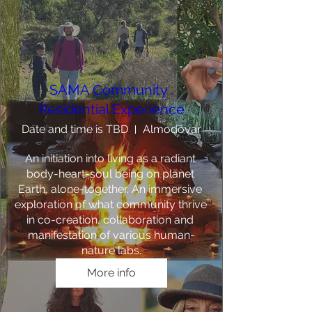
SAMA Community .
Residential Experience
Date and time is TBD
Almodôvar
An initiation into living as a radiant 
body-heart-soul being on planet 
Earth, alone-together. An immersive 
exploration of what community thrive 
in co-creation, collaboration and 
manifestation of various human-
nature labs.
More info