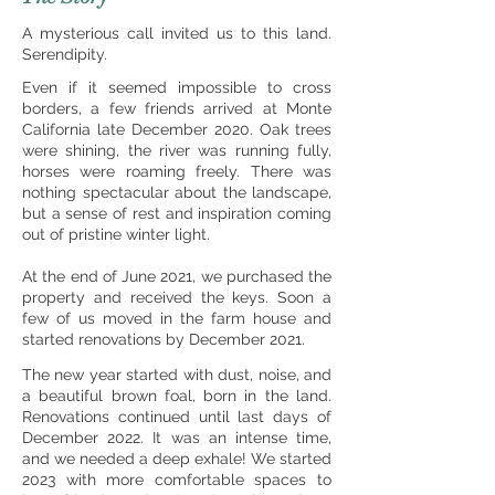
A mysterious call invited us to this land.
Serendipity.
Even if it seemed impossible to cross
borders, a few friends arrived at Monte
California late December 2020. Oak trees
were shining, the river was running fully,
horses were roaming freely. There was
nothing spectacular about the landscape,
but a sense of rest and inspiration coming
out of pristine winter light.
At the end of June 2021, we purchased the
property and received the keys.
Soon a
few of us moved in the farm house and
started renovations by December 2021.
The new year started with dust, noise, and
a beautiful brown foal, born in the land.
Renovations continued until last days of
December 2022. It was an intense time,
and we needed a deep exhale! We started
2023 with more comfortable spaces to