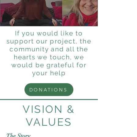
If you would like to
support our project, the
community and all the
hearts we touch, we
would be grateful for
your help
DONATIONS
VISION &
VALUES
The Story