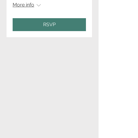
More info
RSVP