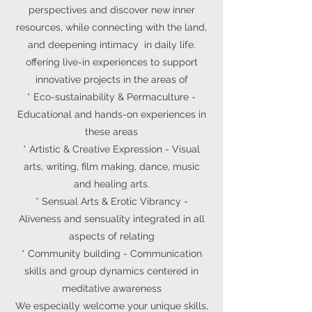
perspectives and discover new inner
resources, while connecting with the land,
and deepening intimacy in daily life.
offering live-in experiences to support
innovative projects in the areas of
* E
co-sustainability & Permaculture
-
Educational and hands-on experiences in
these areas
* Artistic & Creative Expression - Visual
arts, writing, film making, dance, music
and healing arts.
*
Sensual Arts & Erotic Vibrancy -
Aliveness and sensuality integrated in all
aspects of relating
*
Community building - Communication
skills and group dynamics centered in
meditative awareness
We especially welcome your unique skills,