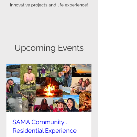
innovative projects and life experience!
Upcoming Events
SAMA Community .
Residential Experience