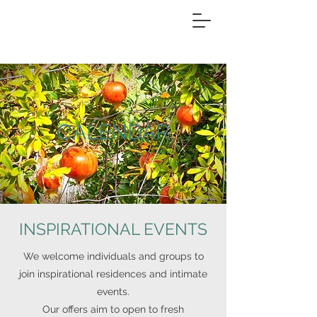
CALENDAR
INSPIRATIONAL EVENTS
We welcome individuals and groups to
join inspirational residences and intimate
events.
Our offers aim to
open to fresh